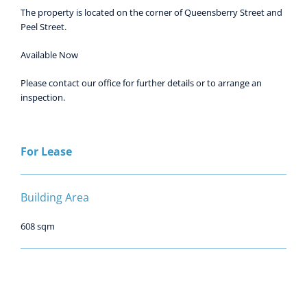
The property is located on the corner of Queensberry Street and
Peel Street.
Available Now
Please contact our office for further details or to arrange an
inspection.
For Lease
Building Area
608 sqm