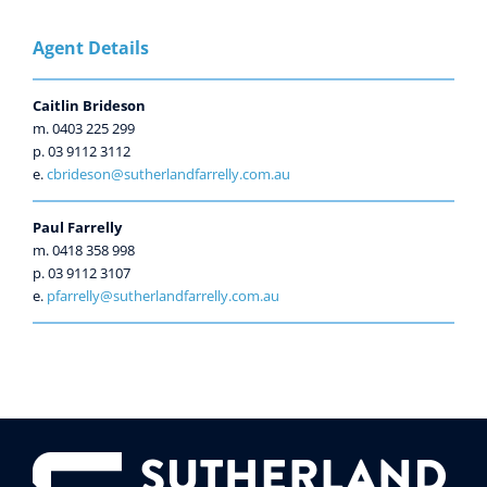
Agent Details
Caitlin Brideson
m. 0403 225 299
p. 03 9112 3112
e.
cbrideson@sutherlandfarrelly.com.au
Paul Farrelly
m. 0418 358 998
p. 03 9112 3107
e.
pfarrelly@sutherlandfarrelly.com.au