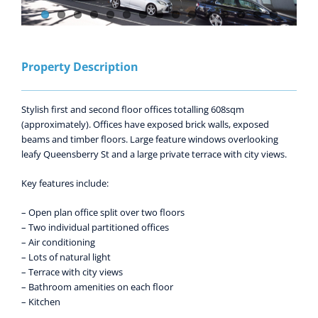
Property Description
Stylish first and second floor offices totalling 608sqm
(approximately). Offices have exposed brick walls, exposed
beams and timber floors. Large feature windows overlooking
leafy Queensberry St and a large private terrace with city views.
Key features include:
– Open plan office split over two floors
– Two individual partitioned offices
– Air conditioning
– Lots of natural light
– Terrace with city views
– Bathroom amenities on each floor
– Kitchen