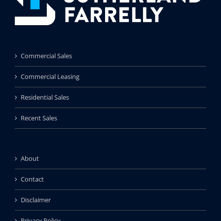
Commercial Sales
Commercial Leasing
Residential Sales
Recent Sales
About
Contact
Disclaimer
Privacy Policy