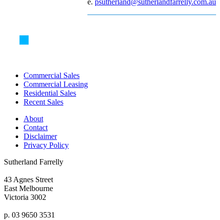
e.
psutherland@sutherlandfarrelly.com.au
Commercial Sales
Commercial Leasing
Residential Sales
Recent Sales
About
Contact
Disclaimer
Privacy Policy
Sutherland Farrelly
43 Agnes Street
East Melbourne
Victoria 3002
p. 03 9650 3531