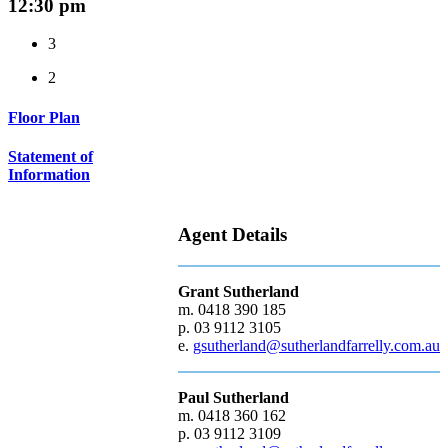
12:30 pm
3
2
Floor Plan
Statement of
Information
Agent Details
Grant Sutherland
m. 0418 390 185
p. 03 9112 3105
e.
gsutherland@sutherlandfarrelly.com.au
Paul Sutherland
m. 0418 360 162
p. 03 9112 3109