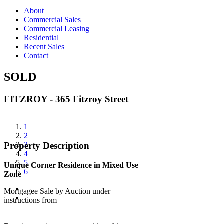
About
Commercial Sales
Commercial Leasing
Residential
Recent Sales
Contact
SOLD
FITZROY - 365 Fitzroy Street
View
1
Larger
2
Image
3
Property Description
4
5
Unique Corner Residence in Mixed Use
6
Zone
Mortgagee Sale by Auction under
instructions from