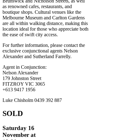
Brunswick and Nicholson Streets, as well
as renowned cafes, restaurants, and
boutique shops. Cultural venues like the
Melbourne Museum and Carlton Gardens
are all within walking distance, making this
location ideal for those who appreciate both
the ease of swift city access.
For further information, please contact the
exclusive conjunctional agents Nelson
Alexander and Sutherland Farrelly.
Agent in Conjunction:
Nelson Alexander
179 Johnston Street
FITZROY VIC 3065
+613 9417 1956
Luke Chisholm 0439 392 887
SOLD
Saturday 16
November at