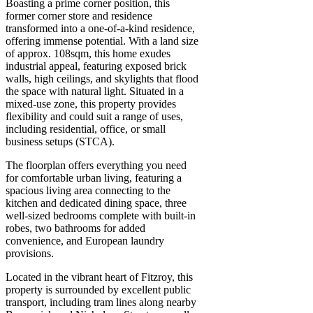
Boasting a prime corner position, this
former corner store and residence
transformed into a one-of-a-kind residence,
offering immense potential. With a land size
of approx. 108sqm, this home exudes
industrial appeal, featuring exposed brick
walls, high ceilings, and skylights that flood
the space with natural light. Situated in a
mixed-use zone, this property provides
flexibility and could suit a range of uses,
including residential, office, or small
business setups (STCA).
The floorplan offers everything you need
for comfortable urban living, featuring a
spacious living area connecting to the
kitchen and dedicated dining space, three
well-sized bedrooms complete with built-in
robes, two bathrooms for added
convenience, and European laundry
provisions.
Located in the vibrant heart of Fitzroy, this
property is surrounded by excellent public
transport, including tram lines along nearby