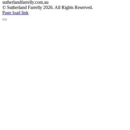
sutherlandfarrelly.com.au
© Sutherland Farrelly
2026. All Rights Reserved.
Page load link