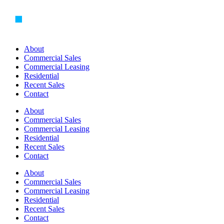
Skip
to
content
About
Commercial Sales
Commercial Leasing
Residential
Recent Sales
Contact
About
Commercial Sales
Commercial Leasing
Residential
Recent Sales
Contact
About
Commercial Sales
Commercial Leasing
Residential
Recent Sales
Contact