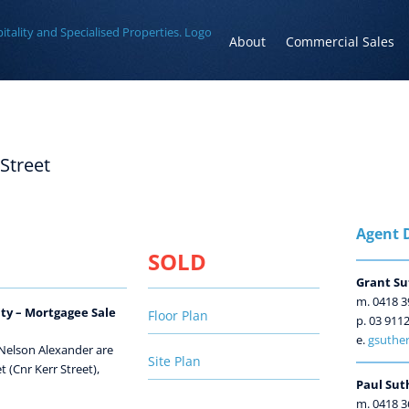
About
Commercial Sales
 Street
Agent D
SOLD
Grant Su
m. 0418 3
ty – Mortgagee Sale
Floor Plan
p. 03 911
e.
gsuther
 Nelson Alexander are
Site Plan
 (Cnr Kerr Street),
Paul Sut
m. 0418 3