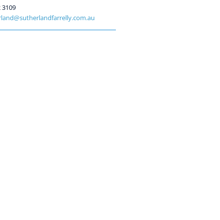
2 3109
land@sutherlandfarrelly.com.au