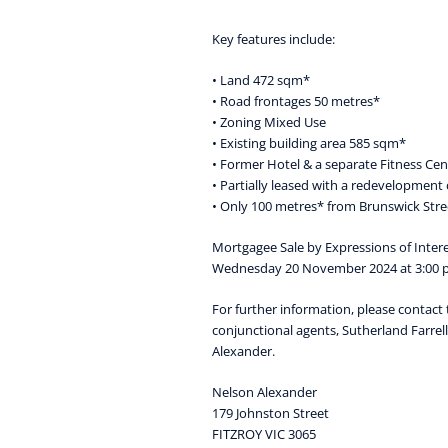
Key features include:
• Land 472 sqm*
• Road frontages 50 metres*
• Zoning Mixed Use
• Existing building area 585 sqm*
• Former Hotel & a separate Fitness Cen
• Partially leased with a redevelopment 
• Only 100 metres* from Brunswick Stre
Mortgagee Sale by Expressions of Intere
Wednesday 20 November 2024 at 3:00
For further information, please contact 
conjunctional agents, Sutherland Farrel
Alexander.
Nelson Alexander
179 Johnston Street
FITZROY VIC 3065