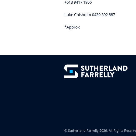
+613 9417 1956
Luke Chisholm 0439 392 887
*Approx
© Sutherland Farrelly
2026. All Rights Reserv