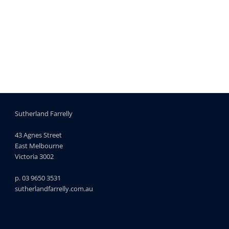
Sutherland Farrelly
43 Agnes Street
East Melbourne
Victoria 3002
p. 03 9650 3531
sutherlandfarrelly.com.au