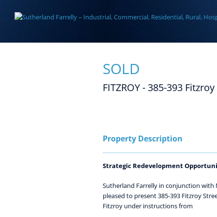
Skip
to
content
SOLD
FITZROY - 385-393 Fitzroy
View
Larger
Image
Property Description
Strategic Redevelopment Opportuni
Sutherland Farrelly in conjunction with
pleased to present 385-393 Fitzroy Street
Fitzroy under instructions from