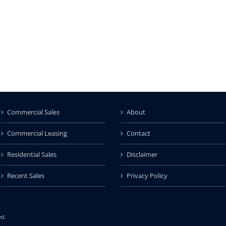
Commercial Sales
About
Commercial Leasing
Contact
Residential Sales
Disclaimer
Recent Sales
Privacy Policy
ed.