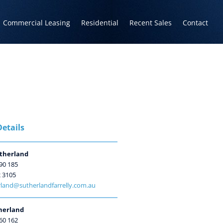
Commercial Leasing
Residential
Recent Sales
Contact
etails
therland
90 185
2 3105
land@sutherlandfarrelly.com.au
herland
60 162