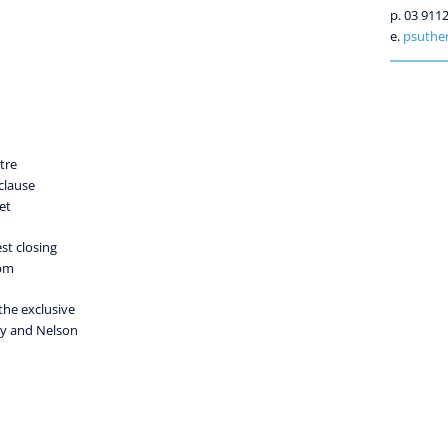
p. 03 911
e.
psuther
tre
clause
et
st closing
 pm
the exclusive
ly and Nelson