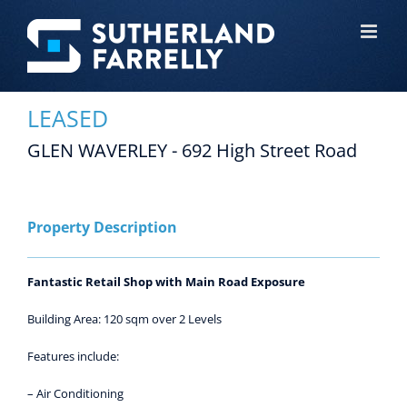
Skip
to
content
LEASED
GLEN WAVERLEY - 692 High Street Road
View
Larger
Image
Property Description
Fantastic Retail Shop with Main Road Exposure
Building Area: 120 sqm over 2 Levels
Features include:
– Air Conditioning