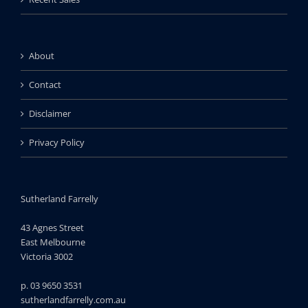
About
Contact
Disclaimer
Privacy Policy
Sutherland Farrelly
43 Agnes Street
East Melbourne
Victoria 3002
p. 03 9650 3531
sutherlandfarrelly.com.au