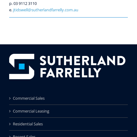
p. 03 9112 3110
e.
jtidswell@sutherlandfarrelly.com.au
Commercial Sales
Commercial Leasing
Residential Sales
Recent Sales