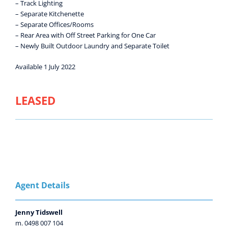
– Track Lighting
– Separate Kitchenette
– Separate Offices/Rooms
– Rear Area with Off Street Parking for One Car
– Newly Built Outdoor Laundry and Separate Toilet
Available 1 July 2022
LEASED
Agent Details
Jenny Tidswell
m. 0498 007 104