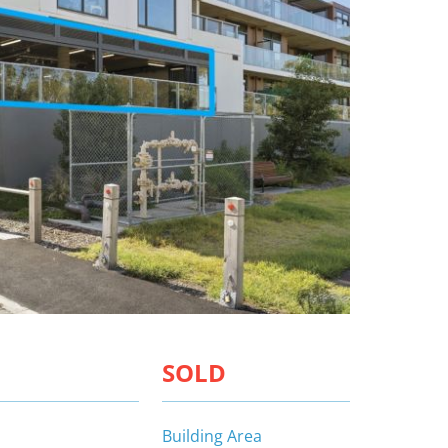
SOLD
Building Area