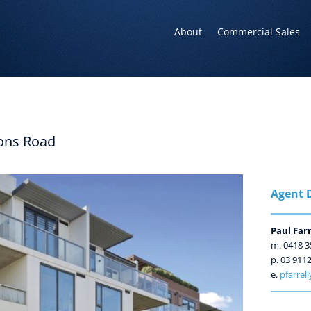
About
Commercial Sales
ons Road
Agent D
Paul Farr
m. 0418 3
p. 03 911
e.
pfarrel