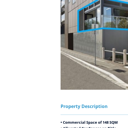
Property Description
• Commercial Space of 148 SQM