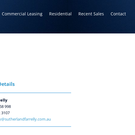
Commercial Leasing
Residential
Recent Sales
Contact
etails
elly
58 998
2 3107
ly@sutherlandfarrelly.com.au