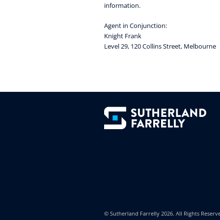
information.
Agent in Conjunction:
Knight Frank
Level 29, 120 Collins Street, Melbourne
© Sutherland Farrelly
2026. All Rights Reserv