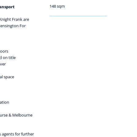
148 sqm
ransport
 Knight Frank are
Kensington For
doors
 on title
iver
al space
ation
ourse & Melbourne
s agents for further