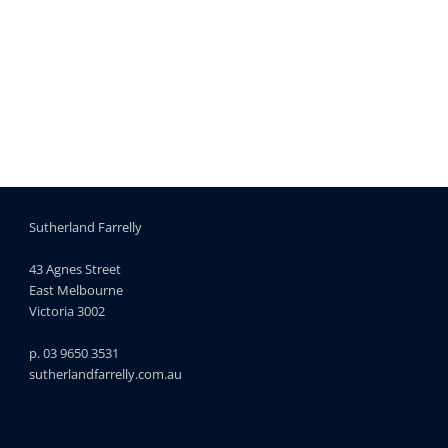
Sutherland Farrelly
43 Agnes Street
East Melbourne
Victoria 3002
p. 03 9650 3531
sutherlandfarrelly.com.au