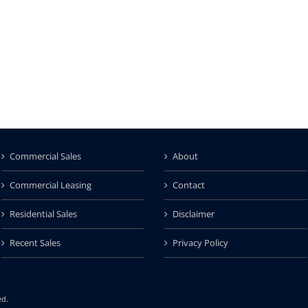
Commercial Sales
About
Commercial Leasing
Contact
Residential Sales
Disclaimer
Recent Sales
Privacy Policy
ed.