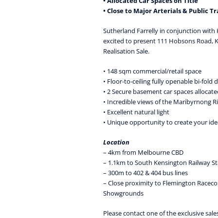
• Allocated Car Spaces on Title
• Close to Major Arterials & Public T
Sutherland Farrelly in conjunction with
excited to present 111 Hobsons Road, 
Realisation Sale.
• 148 sqm commercial/retail space
• Floor-to-ceiling fully openable bi-fold 
• 2 Secure basement car spaces allocated
• Incredible views of the Maribyrnong R
• Excellent natural light
• Unique opportunity to create your ide
Location
– 4km from Melbourne CBD
– 1.1km to South Kensington Railway St
– 300m to 402 & 404 bus lines
– Close proximity to Flemington Racec
Showgrounds
Please contact one of the exclusive sale