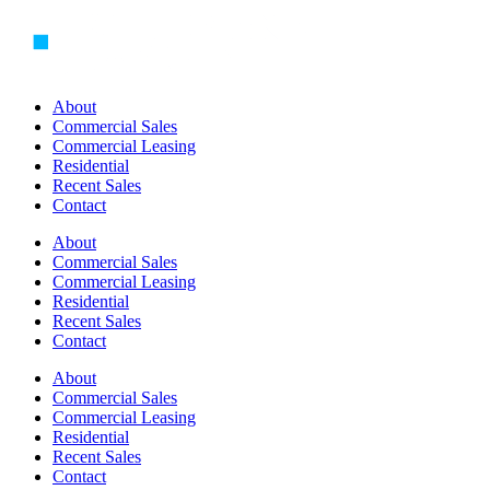
Skip
to
content
About
Commercial Sales
Commercial Leasing
Residential
Recent Sales
Contact
About
Commercial Sales
Commercial Leasing
Residential
Recent Sales
Contact
About
Commercial Sales
Commercial Leasing
Residential
Recent Sales
Contact