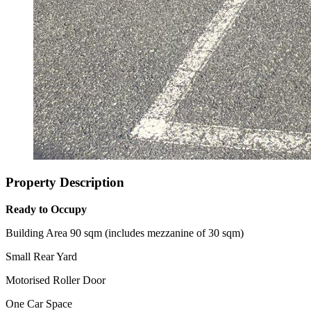
Property Description
Ready to Occupy
Building Area 90 sqm (includes mezzanine of 30 sqm)
Small Rear Yard
Motorised Roller Door
One Car Space