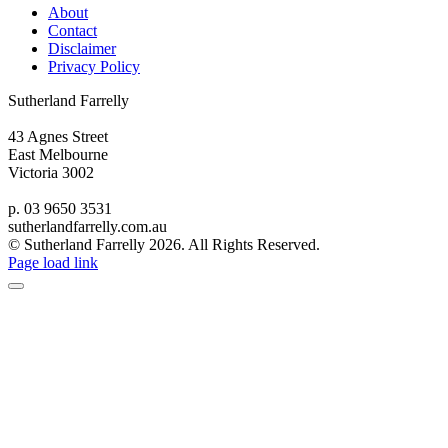
About
Contact
Disclaimer
Privacy Policy
Sutherland Farrelly
43 Agnes Street
East Melbourne
Victoria 3002
p. 03 9650 3531
sutherlandfarrelly.com.au
© Sutherland Farrelly
2026. All Rights Reserved.
Page load link