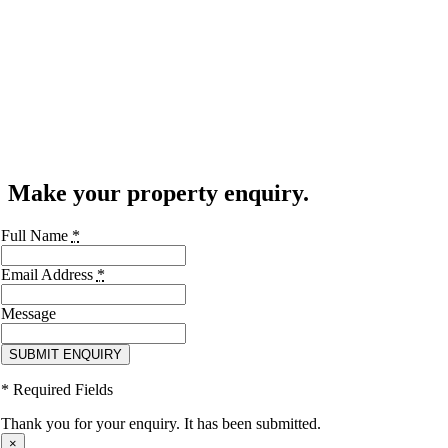
Make your property enquiry.
Full Name
*
Email Address
*
Message
SUBMIT ENQUIRY
* Required Fields
Thank you for your enquiry. It has been submitted.
×