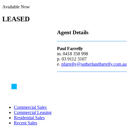
Available Now
LEASED
Agent Details
Paul Farrelly
m. 0418 358 998
p. 03 9112 3107
e.
pfarrelly@sutherlandfarrelly.com.au
Commercial Sales
Commercial Leasing
Residential Sales
Recent Sales