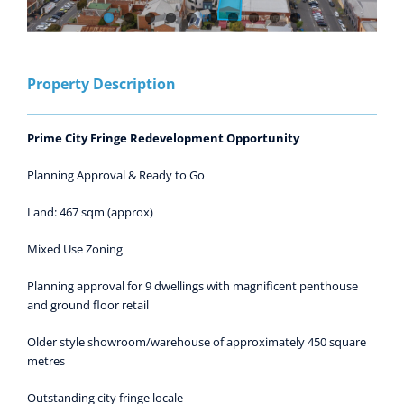
Property Description
Prime City Fringe Redevelopment Opportunity
Planning Approval & Ready to Go
Land: 467 sqm (approx)
Mixed Use Zoning
Planning approval for 9 dwellings with magnificent penthouse
and ground floor retail
Older style showroom/warehouse of approximately 450 square
metres
Outstanding city fringe locale