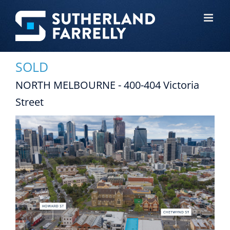
Skip
to
content
SOLD
NORTH MELBOURNE - 400-404 Victoria
Street
View
Larger
Image