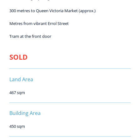
300 metres to Queen Victoria Market (approx.)
Metres from vibrant Errol Street
Tram at the front door
SOLD
Land Area
467 sqm
Building Area
450 sqm