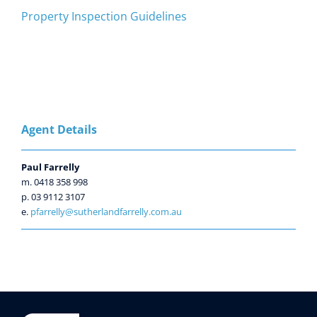
Property Inspection Guidelines
Agent Details
Paul Farrelly
m. 0418 358 998
p. 03 9112 3107
e.
pfarrelly@sutherlandfarrelly.com.au