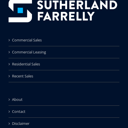
Commercial Sales
Commercial Leasing
Residential Sales
Recent Sales
About
Contact
Disclaimer