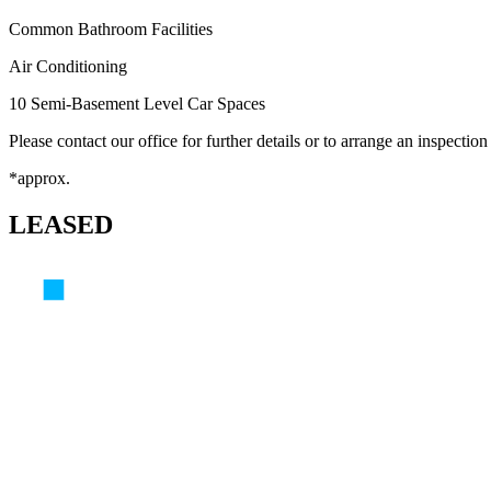
Common Bathroom Facilities
Air Conditioning
10 Semi-Basement Level Car Spaces
Please contact our office for further details or to arrange an inspection
*approx.
LEASED