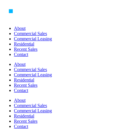
Skip
to
content
About
Commercial Sales
Commercial Leasing
Residential
Recent Sales
Contact
About
Commercial Sales
Commercial Leasing
Residential
Recent Sales
Contact
About
Commercial Sales
Commercial Leasing
Residential
Recent Sales
Contact