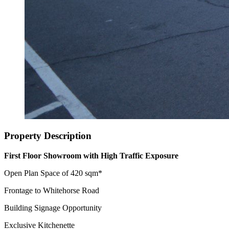
Property Description
First Floor Showroom with High Traffic Exposure
Open Plan Space of 420 sqm*
Frontage to Whitehorse Road
Building Signage Opportunity
Exclusive Kitchenette