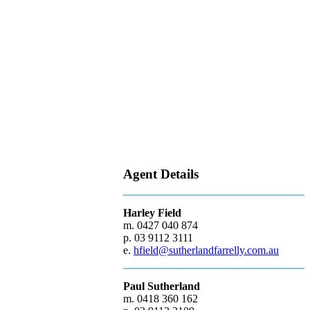
Agent Details
Harley Field
m. 0427 040 874
p. 03 9112 3111
e.
hfield@sutherlandfarrelly.com.au
Paul Sutherland
m. 0418 360 162