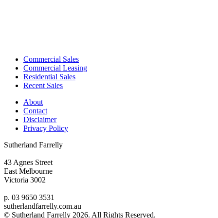
Commercial Sales
Commercial Leasing
Residential Sales
Recent Sales
About
Contact
Disclaimer
Privacy Policy
Sutherland Farrelly
43 Agnes Street
East Melbourne
Victoria 3002
p. 03 9650 3531
sutherlandfarrelly.com.au
© Sutherland Farrelly
2026. All Rights Reserved.