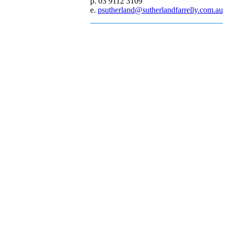
p. 03 9112 3109
e.
psutherland@sutherlandfarrelly.com.au