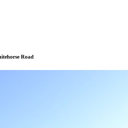
itehorse Road