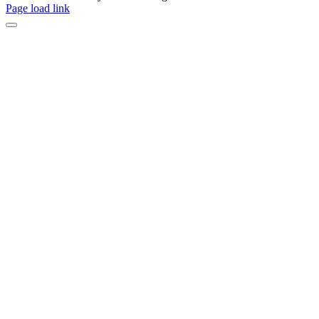
Page load link