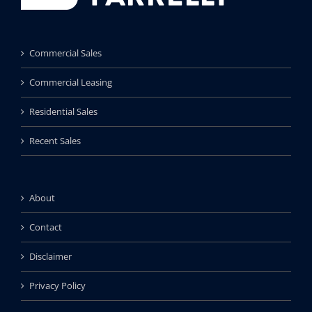
Commercial Sales
Commercial Leasing
Residential Sales
Recent Sales
About
Contact
Disclaimer
Privacy Policy