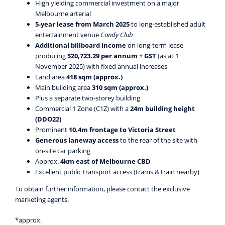
High yielding commercial investment on a major
Melbourne arterial
5‑year lease from March 2025
to long‑established adult
entertainment venue
Candy Club
Additional billboard income
on long‑term lease
producing
$20,723.29 per annum + GST
(as at 1
November 2025) with fixed annual increases
Land area
418 sqm (approx.)
Main building area
310 sqm (approx.)
Plus a separate two‑storey building
Commercial 1 Zone (C1Z) with a
24m building height
(DDO22)
Prominent
10.4m frontage to Victoria Street
Generous laneway access
to the rear of the site with
on‑site car parking
Approx.
4km east of Melbourne CBD
Excellent public transport access (trams & train nearby)
To obtain further information, please contact the exclusive
marketing agents.
*approx.