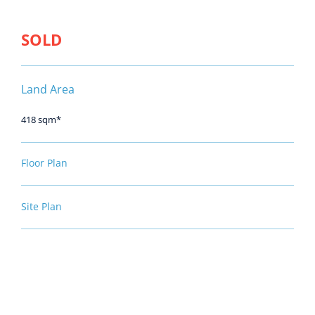
SOLD
Land Area
418 sqm*
Floor Plan
Site Plan