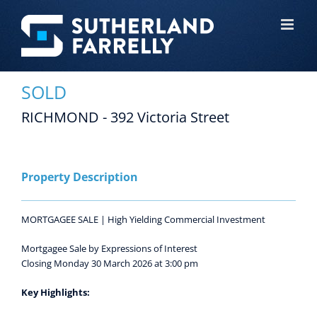
Skip
to
content
SOLD
RICHMOND - 392 Victoria Street
View
Larger
Image
Property Description
MORTGAGEE SALE | High Yielding Commercial Investment
Mortgagee Sale by Expressions of Interest
Closing Monday 30 March 2026 at 3:00 pm
Key Highlights: