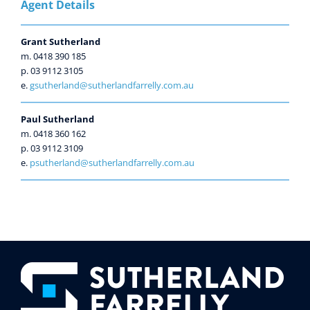
Agent Details
Grant Sutherland
m. 0418 390 185
p. 03 9112 3105
e.
gsutherland@sutherlandfarrelly.com.au
Paul Sutherland
m. 0418 360 162
p. 03 9112 3109
e.
psutherland@sutherlandfarrelly.com.au