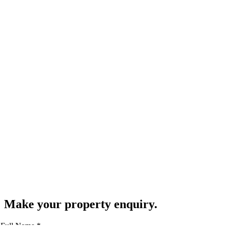
Make your property enquiry.
Full Name
*