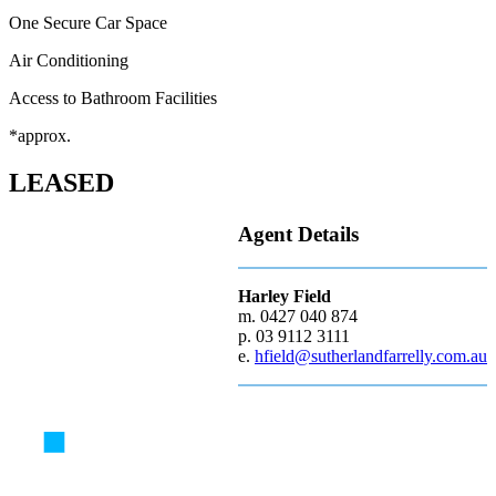
One Secure Car Space
Air Conditioning
Access to Bathroom Facilities
*approx.
LEASED
Agent Details
Harley Field
m. 0427 040 874
p. 03 9112 3111
e.
hfield@sutherlandfarrelly.com.au