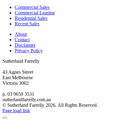
Commercial Sales
Commercial Leasing
Residential Sales
Recent Sales
About
Contact
Disclaimer
Privacy Policy
Sutherland Farrelly
43 Agnes Street
East Melbourne
Victoria 3002
p. 03 9650 3531
sutherlandfarrelly.com.au
© Sutherland Farrelly
2026. All Rights Reserved.
Page load link