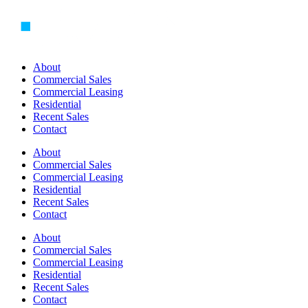
Skip
to
content
About
Commercial Sales
Commercial Leasing
Residential
Recent Sales
Contact
About
Commercial Sales
Commercial Leasing
Residential
Recent Sales
Contact
About
Commercial Sales
Commercial Leasing
Residential
Recent Sales
Contact