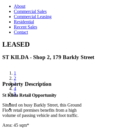
About
Commercial Sales
Commercial Leasing
Residential
Recent Sales
Contact
LEASED
ST KILDA - Shop 2, 179 Barkly Street
View
1
Larger
2
Image
3
Property Description
4
5
St Kilda Retail Opportunity
Situated on busy Barkly Street, this Ground
Floor retail premises benefits from a high
volume of passing vehicle and foot traffic.
Area: 45 sqm*