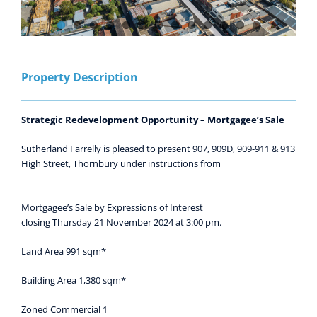
Property Description
Strategic Redevelopment Opportunity – Mortgagee’s Sale
Sutherland Farrelly is pleased to present 907, 909D, 909-911 & 913
High Street, Thornbury under instructions from
Mortgagee’s Sale by Expressions of Interest
closing Thursday 21 November 2024 at 3:00 pm.
Land Area 991 sqm*
Building Area 1,380 sqm*
Zoned Commercial 1