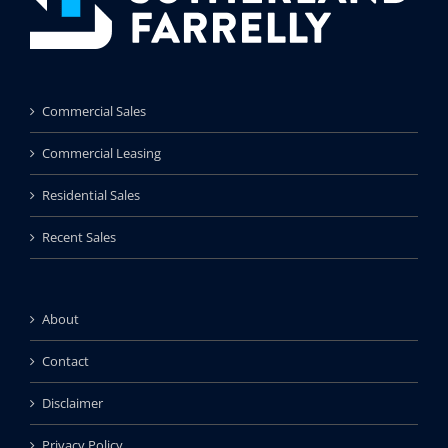
Commercial Sales
Commercial Leasing
Residential Sales
Recent Sales
About
Contact
Disclaimer
Privacy Policy