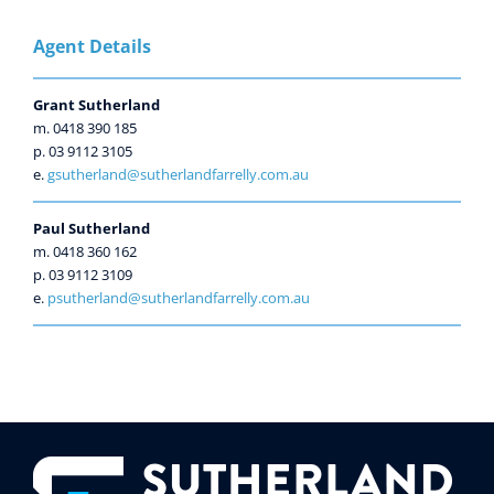
Agent Details
Grant Sutherland
m. 0418 390 185
p. 03 9112 3105
e.
gsutherland@sutherlandfarrelly.com.au
Paul Sutherland
m. 0418 360 162
p. 03 9112 3109
e.
psutherland@sutherlandfarrelly.com.au