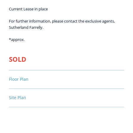
Current Lease in place
For further information, please contact the exclusive agents,
Sutherland Farrelly.
*approx.
SOLD
Floor Plan
Site Plan