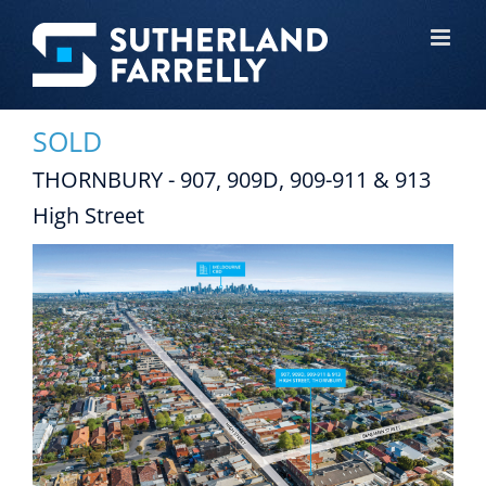
Skip
to
content
SOLD
THORNBURY - 907, 909D, 909-911 & 913
High Street
View
Larger
Image